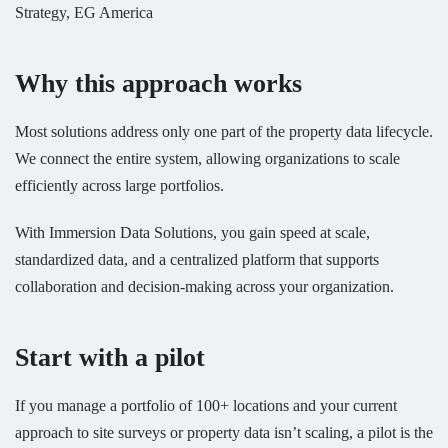
Strategy, EG America
Why this approach works
Most solutions address only one part of the property data lifecycle.
We connect the entire system, allowing organizations to scale
efficiently across large portfolios.
With Immersion Data Solutions, you gain speed at scale,
standardized data, and a centralized platform that supports
collaboration and decision-making across your organization.
Start with a pilot
If you manage a portfolio of 100+ locations and your current
approach to site surveys or property data isn’t scaling, a pilot is the