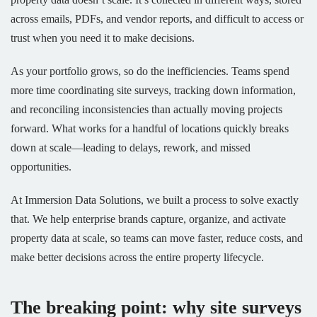
across emails, PDFs, and vendor reports, and difficult to access or
trust when you need it to make decisions.
As your portfolio grows, so do the inefficiencies. Teams spend
more time coordinating site surveys, tracking down information,
and reconciling inconsistencies than actually moving projects
forward. What works for a handful of locations quickly breaks
down at scale—leading to delays, rework, and missed
opportunities.
At Immersion Data Solutions, we built a process to solve exactly
that. We help enterprise brands capture, organize, and activate
property data at scale, so teams can move faster, reduce costs, and
make better decisions across the entire property lifecycle.
The breaking point: why site surveys