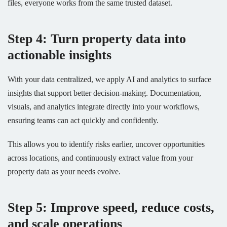
files, everyone works from the same trusted dataset.
Step 4: Turn property data into
actionable insights
With your data centralized, we apply AI and analytics to surface
insights that support better decision-making. Documentation,
visuals, and analytics integrate directly into your workflows,
ensuring teams can act quickly and confidently.
This allows you to identify risks earlier, uncover opportunities
across locations, and continuously extract value from your
property data as your needs evolve.
Step 5: Improve speed, reduce costs,
and scale operations