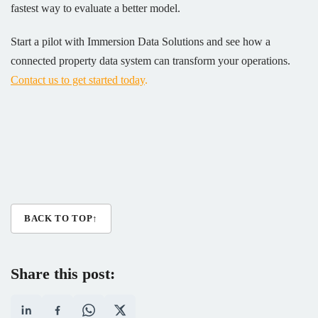
fastest way to evaluate a better model.
Start a pilot with Immersion Data Solutions and see how a
connected property data system can transform your operations.
Contact us to get started today
.
BACK TO TOP
↑
Share this post: