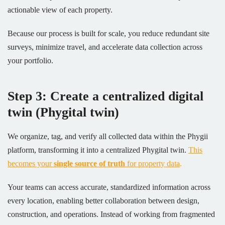
actionable view of each property.
Because our process is built for scale, you reduce redundant site
surveys, minimize travel, and accelerate data collection across
your portfolio.
Step 3: Create a centralized digital
twin (Phygital twin)
We organize, tag, and verify all collected data within the Phygii
platform, transforming it into a centralized Phygital twin.
This
becomes your
single source of truth
for property data
.
Your teams can access accurate, standardized information across
every location, enabling better collaboration between design,
construction, and operations. Instead of working from fragmented