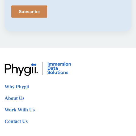
Why Phygii
About Us
Work With Us
Contact Us