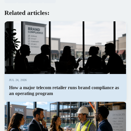
Related articles:
JUL 24, 2026
How a major telecom retailer runs brand compliance as
an operating program