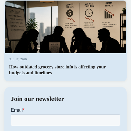
JUL 17, 2026
How outdated grocery store info is affecting your
budgets and timelines
Join our newsletter