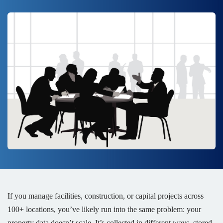
If you manage facilities, construction, or capital projects across
100+ locations, you’ve likely run into the same problem: your
property data doesn’t scale. It’s collected in different ways, stored