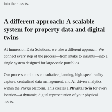
into their assets.
A different approach: A scalable
system for property data and digital
twins
At Immersion Data Solutions, we take a different approach. We
connect every step of the process—from intake to insights—into a
single system designed for large-scale portfolios.
Our process combines consultative planning, high-speed reality
capture, centralized data management, and AI-driven analytics
within the Phygii platform. This creates a
Phygital twin
for every
location—a dynamic, digital representation of your physical
assets.