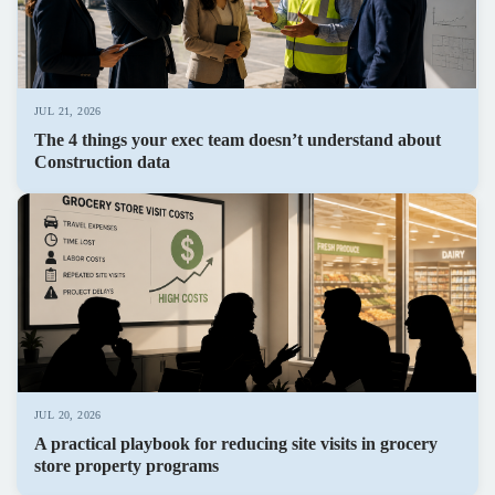
JUL 21, 2026
The 4 things your exec team doesn’t understand about
Construction data
JUL 20, 2026
A practical playbook for reducing site visits in grocery
store property programs