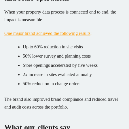
When your property data process is connected end to end, the
impact is measurable.
One major brand achieved the following results
:
Up to 60% reduction in site visits
50% lower survey and planning costs
Store openings accelerated by five weeks
2x increase in sites evaluated annually
50% reduction in change orders
The brand also improved brand compliance and reduced travel
and audit costs across the portfolio.
What our clients say