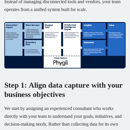
Instead of managing disconnected tools and vendors, your team
operates from a unified system built for scale.
Step 1: Align data capture with your
business objectives
We start by assigning an experienced consultant who works
directly with your team to understand your goals, initiatives, and
decision-making needs. Rather than collecting data for its own