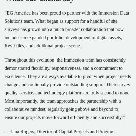
“EG America has been proud to partner with the Immersion Data
Solutions team. What began as support for a handful of site
surveys has grown into a much broader collaboration that now
includes an expanded portfolio, development of digital assets,
Revit files, and additional project scope.
Throughout this evolution, the Immersion team has consistently
demonstrated flexibility, responsiveness, and a commitment to
excellence. They are always available to pivot when project needs
change and continually provide outstanding support. Their survey
quality, service, and technology platform are truly second to none.
Most importantly, the team approaches the partnership with a
collaborative mindset, regularly going above and beyond to
ensure our projects move forward efficiently and successfully.”
— Jana Rogers, Director of Capital Projects and Program