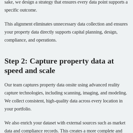
sake, we design a strategy that ensures every data point supports a
specific outcome.
This alignment eliminates unnecessary data collection and ensures
your property data directly supports capital planning, design,
compliance, and operations.
Step 2: Capture property data at
speed and scale
Our team captures property data onsite using advanced reality
capture technologies, including scanning, imaging, and modeling.
We collect consistent, high-quality data across every location in
your portfolio.
We also enrich your dataset with external sources such as market
data and compliance records. This creates a more complete and