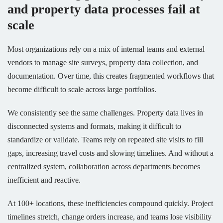
and property data processes fail at
scale
Most organizations rely on a mix of internal teams and external
vendors to manage site surveys, property data collection, and
documentation. Over time, this creates fragmented workflows that
become difficult to scale across large portfolios.
We consistently see the same challenges. Property data lives in
disconnected systems and formats, making it difficult to
standardize or validate. Teams rely on repeated site visits to fill
gaps, increasing travel costs and slowing timelines. And without a
centralized system, collaboration across departments becomes
inefficient and reactive.
At 100+ locations, these inefficiencies compound quickly. Project
timelines stretch, change orders increase, and teams lose visibility