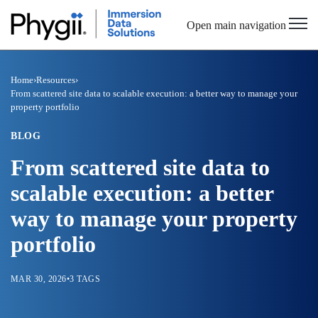
Open main navigation
Home
›
Resources
›
From scattered site data to scalable execution: a better way to manage your
property portfolio
BLOG
From scattered site data to
scalable execution: a better
way to manage your property
portfolio
MAR 30, 2026
•
3 TAGS