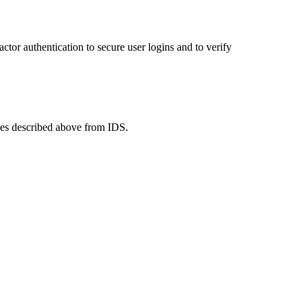
tor authentication to secure user logins and to verify
ges described above from IDS.