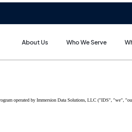
About Us
Who We Serve
Wh
gram operated by Immersion Data Solutions, LLC ("IDS", "we", "our", 