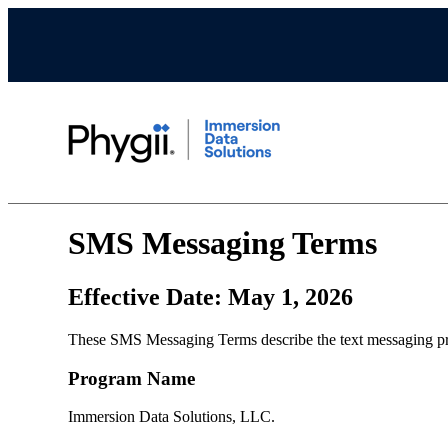
SMS Messaging Terms
Effective Date: May 1, 2026
These SMS Messaging Terms describe the text messaging pro
Program Name
Immersion Data Solutions, LLC.