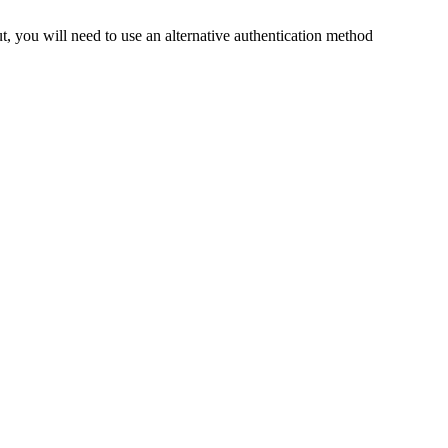
t, you will need to use an alternative authentication method