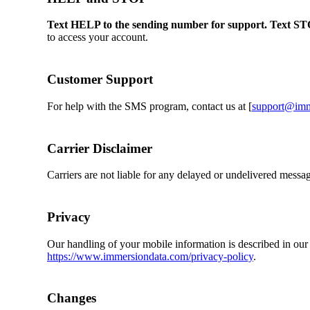
Text HELP to the sending number for support. Text ST
to access your account.
Customer Support
For help with the SMS program, contact us at [
support@imm
Carrier Disclaimer
Carriers are not liable for any delayed or undelivered messa
Privacy
Our handling of your mobile information is described in our
https://www.immersiondata.com/privacy-policy
.
Changes