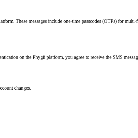
atform. These messages include one-time passcodes (OTPs) for multi-fac
entication on the Phygii platform, you agree to receive the SMS messa
account changes.