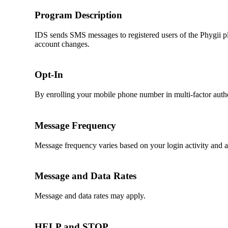
Program Description
IDS sends SMS messages to registered users of the Phygii pl
account changes.
Opt-In
By enrolling your mobile phone number in multi-factor auth
Message Frequency
Message frequency varies based on your login activity and 
Message and Data Rates
Message and data rates may apply.
HELP and STOP