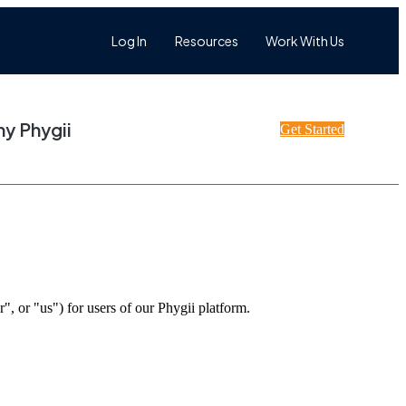
Log In
Resources
Work With Us
y Phygii
Get Started
or "us") for users of our Phygii platform.