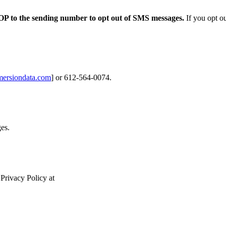
OP to the
sending number to opt out of SMS messages.
If you opt ou
ersiondata.com
] or 612-564-0074.
ges.
 Privacy Policy at