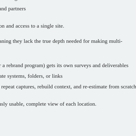
and partners
on and access to a single site.
aning they lack the true depth needed for making multi-
r a rebrand program) gets its own surveys and deliverables
te systems, folders, or links
repeat captures, rebuild context, and re‑estimate from scratc
usly usable, complete view of each location.