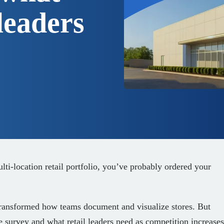
leaders
ulti‑location retail portfolio, you’ve probably ordered your
ransformed how teams document and visualize stores. But
e survey and what retail leaders need as competition increases