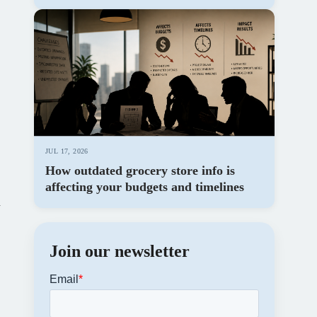
JUL 17, 2026
How outdated grocery store info is
affecting your budgets and timelines
h
Join our newsletter