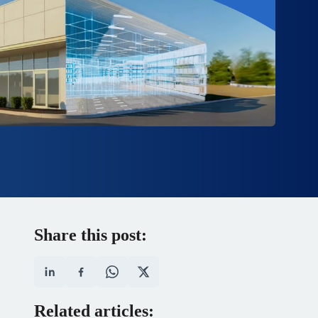
Share this post:
Related articles: