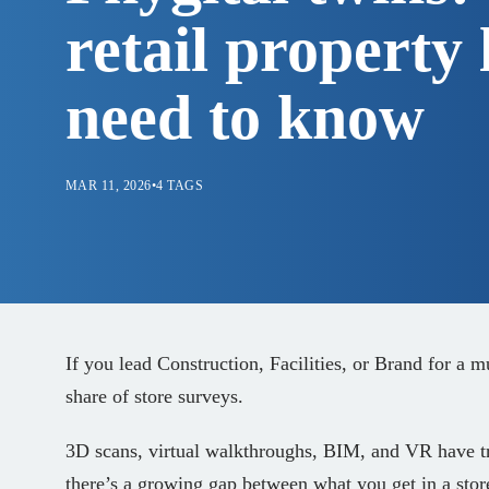
retail property 
need to know
MAR 11, 2026
•
4 TAGS
If you lead Construction, Facilities, or Brand for a m
share of store surveys.
3D scans, virtual walkthroughs, BIM, and VR have t
there’s a growing gap between what you get in a stor