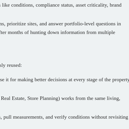
 like conditions, compliance status, asset criticality, brand
s, prioritize sites, and answer portfolio‑level questions in
fter months of hunting down information from multiple
sly reused:
e it for making better decisions at every stage of the propert
 Real Estate, Store Planning) works from the same living,
, pull measurements, and verify conditions without revisiting