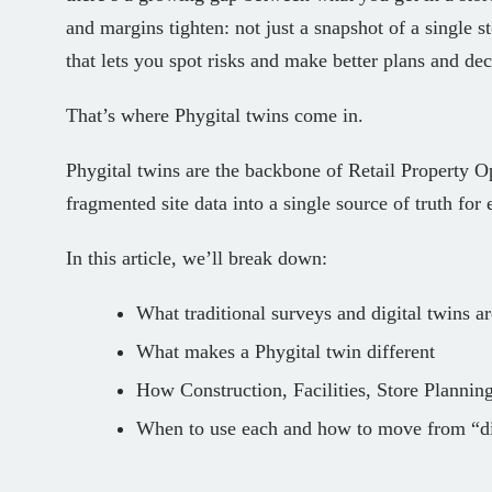
and margins tighten: not just a snapshot of a single st
that lets you spot risks and make better plans and dec
That’s where Phygital twins come in.
Phygital twins are the backbone of Retail Property O
fragmented site data into a single source of truth for
In this article, we’ll break down:
What traditional surveys and digital twins ar
What makes a Phygital twin different
How Construction, Facilities, Store Plannin
When to use each and how to move from “dig