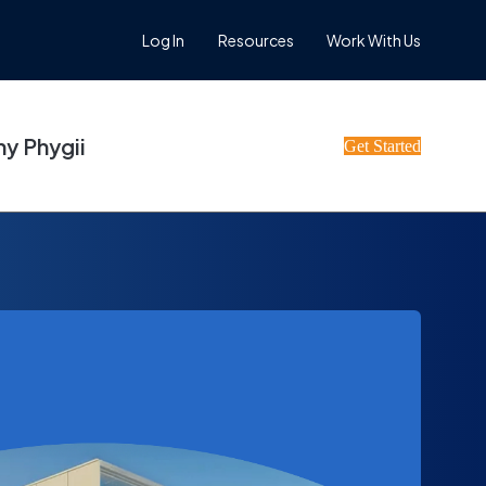
Log In
Resources
Work With Us
y Phygii
Get Started