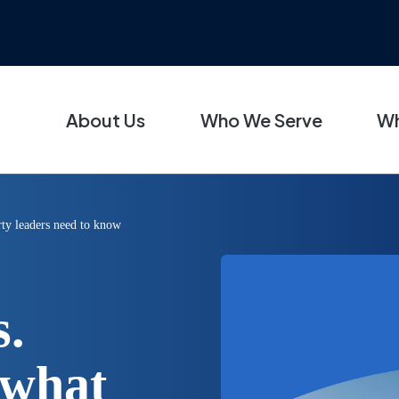
About Us
Who We Serve
Wh
erty leaders need to know
s.
 what