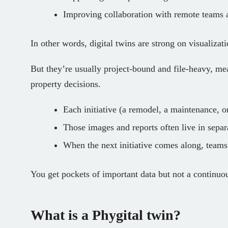
Improving collaboration with remote teams 
In other words, digital twins are strong on visualizati
But they’re usually project‑bound and file‑heavy, me
property decisions.
Each initiative (a remodel, a maintenance, o
Those images and reports often live in separa
When the next initiative comes along, teams 
You get pockets of important data but not a continuo
What is a Phygital twin?