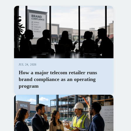
JUL 24, 2026
How a major telecom retailer runs
brand compliance as an operating
program