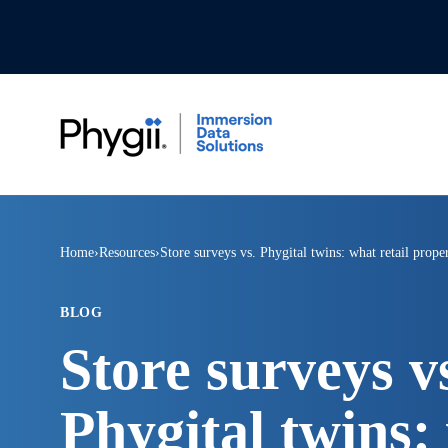
Home
›
Resources
›
Store surveys vs. Phygital twins: what retail prop
BLOG
Store surveys v
Phygital twins: