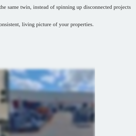
 the same twin, instead of spinning up disconnected projects
onsistent, living picture of your properties.