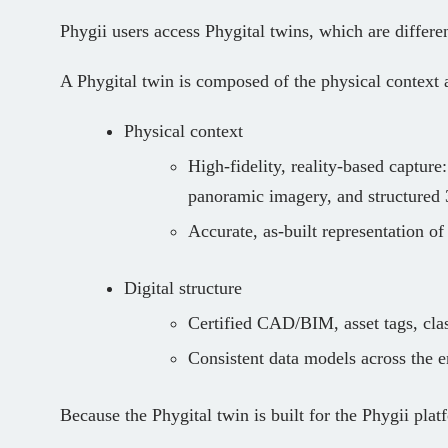
Phygii users access Phygital twins, which are differen
A Phygital twin is composed of the physical context a
Physical context
High‑fidelity, reality-base
d capture
panoramic imagery, and structure
Accurate, as‑built representation of
Digital structure
Certified CAD/BIM, asset tags, clas
Consistent data models across the en
Because the Phygital twin is built for the Phygii platf