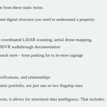
t from these static twins.
nd digital structure you need to understand a property:
:
coordinated LiDAR scanning, aerial drone mapping,
d 3DVR walkthrough documentation
 each store - from parking lot to in‑store signage
sifications, and relationships
tire portfolio, not just one or two flagship sites
orm, it allows for structured data intelligence. That includes: