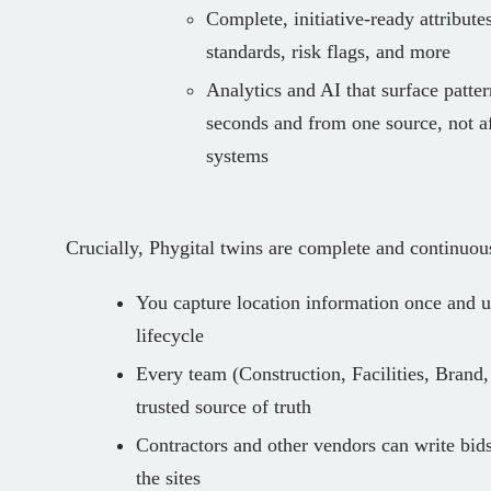
Complete, initiative‑ready attributes
standards, risk flags, and more
Analytics and AI that surface pattern
seconds and from one source, not a
systems
Crucially, Phygital twins are complete and continuou
You capture location information once and us
lifecycle
Every team (Construction, Facilities, Brand,
trusted source of truth
Contractors and other vendors can write bids
the sites