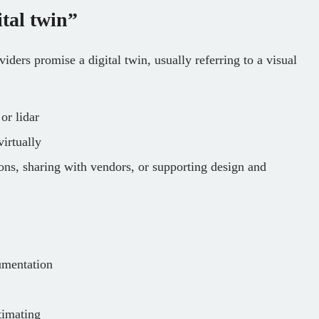
tal twin”
ders promise a digital twin, usually referring to a visual
or lidar
irtually
ons, sharing with vendors, or supporting design and
umentation
timating