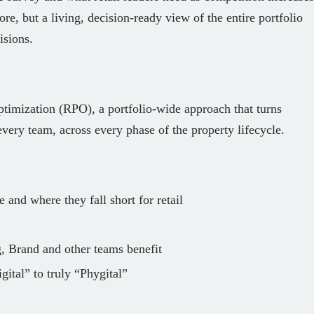
ore, but a living, decision-ready view of the entire portfolio
isions.
ptimization (RPO), a portfolio‑wide approach that turns
 every team, across every phase of the property lifecycle.
e and where they fall short for retail
g, Brand and other teams benefit
ital” to truly “Phygital”