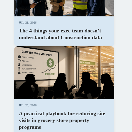
JUL 21, 2026
The 4 things your exec team doesn’t
understand about Construction data
JUL 20, 2026
A practical playbook for reducing site
visits in grocery store property
programs