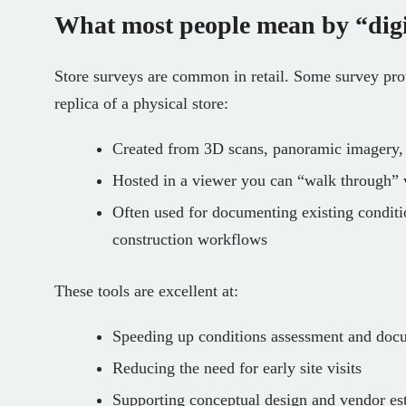
What most people mean by “digi
Store surveys are common in retail. Some survey provi
replica of a physical store:
Created from 3D scans, panoramic imagery, 
Hosted in a viewer you can “walk through” v
Often used for documenting existing conditi
construction workflows
These tools are excellent at:
Speeding up conditions assessment and doc
Reducing the need for early site visits
Supporting conceptual design and vendor es