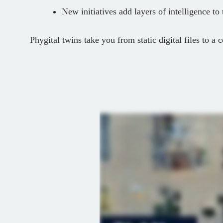
New initiatives add layers of intelligence to
Phygital twins take you from static digital files to a c