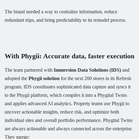
The brand needed a way to centralize information, reduce
redundant trips, and bring predictability to its remodel process.
With Phygii: Accurate data, faster execution
The team partnered with
Immersion Data Solutions (IDS)
and
adopted the
Phygii solution
for the next 200 stores in its Refresh
program. IDS coordinates sophisticated data capture and syncs it
to the Phygii platform, which compiles it into a Phygital Twins
and applies advanced AI analytics. Property teams use Phygii to
uncover actionable insights, reduce risk, and optimize both
individual sites and overall portfolio performance. Phygital Twins
are always actionable and always connected across the enterprise.
They merge: