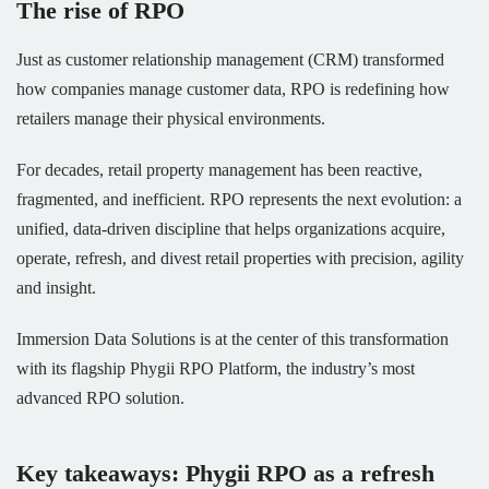
The rise of RPO
Just as customer relationship management (CRM) transformed
how companies manage customer data, RPO is redefining how
retailers manage their physical environments.
For decades, retail property management has been reactive,
fragmented, and inefficient. RPO represents the next evolution: a
unified, data-driven discipline that helps organizations acquire,
operate, refresh, and divest retail properties with precision, agility
and insight.
Immersion Data Solutions is at the center of this transformation
with its flagship Phygii RPO Platform, the industry’s most
advanced RPO solution.
Key takeaways: Phygii RPO as a refresh