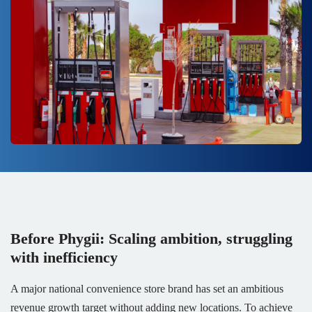
Before Phygii: Scaling ambition, struggling
with inefficiency
A major national convenience store brand has set an ambitious
revenue growth target without adding new locations. To achieve