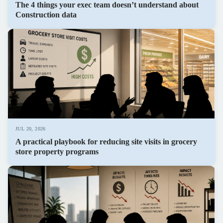
The 4 things your exec team doesn’t understand about
Construction data
JUL 20, 2026
A practical playbook for reducing site visits in grocery
store property programs