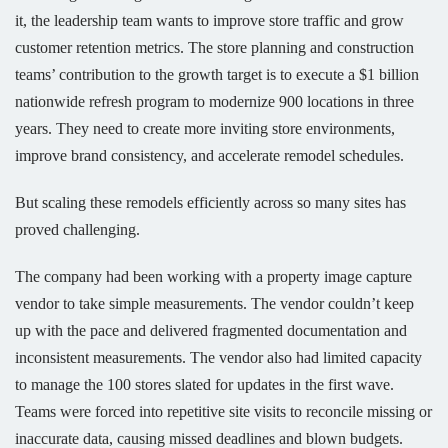
it, the leadership team wants to improve store traffic and grow
customer retention metrics. The store planning and construction
teams’ contribution to the growth target is to execute a $1 billion
nationwide refresh program to modernize 900 locations in three
years. They need to create more inviting store environments,
improve brand consistency, and accelerate remodel schedules.
But scaling these remodels efficiently across so many sites has
proved challenging.
The company had been working with a property image capture
vendor to take simple measurements. The vendor couldn’t keep
up with the pace and delivered fragmented documentation and
inconsistent measurements. The vendor also had limited capacity
to manage the 100 stores slated for updates in the first wave.
Teams were forced into repetitive site visits to reconcile missing or
inaccurate data, causing missed deadlines and blown budgets.