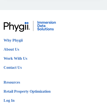
Why Phygii
About Us
Work With Us
Contact Us
Resources
Retail Property Optimization
Log In