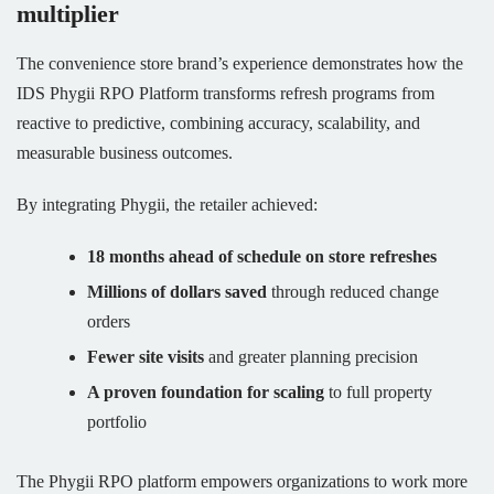
multiplier
The convenience store brand’s experience demonstrates how the
IDS Phygii RPO Platform transforms refresh programs from
reactive to predictive, combining accuracy, scalability, and
measurable business outcomes.
By integrating Phygii, the retailer achieved:
18 months ahead of schedule on store refreshes
Millions of dollars saved
through reduced change
orders
Fewer site visits
and greater planning precision
A proven foundation for scaling
to full property
portfolio
The Phygii RPO platform empowers organizations to work more