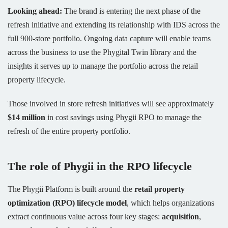
Looking ahead:
The brand is entering the next phase of the
refresh initiative and extending its relationship with IDS across the
full 900-store portfolio. Ongoing data capture will enable teams
across the business to use the Phygital Twin library and the
insights it serves up to manage the portfolio across the retail
property lifecycle.
Those involved in store refresh initiatives will see approximately
$14 million
in cost savings using Phygii RPO to manage the
refresh of the entire property portfolio.
The role of Phygii in the RPO lifecycle
The Phygii Platform is built around the
retail property
optimization (RPO) lifecycle model
, which helps organizations
extract continuous value across four key stages:
acquisition
,