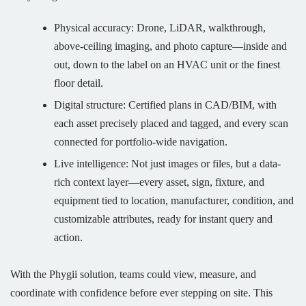
Physical accuracy: Drone, LiDAR, walkthrough,
above-ceiling imaging, and photo capture—inside and
out, down to the label on an HVAC unit or the finest
floor detail.
Digital structure: Certified plans in CAD/BIM, with
each asset precisely placed and tagged, and every scan
connected for portfolio-wide navigation.
Live intelligence: Not just images or files, but a data-
rich context layer—every asset, sign, fixture, and
equipment tied to location, manufacturer, condition, and
customizable attributes, ready for instant query and
action.
With the Phygii solution, teams could view, measure, and
coordinate with confidence before ever stepping on site. This