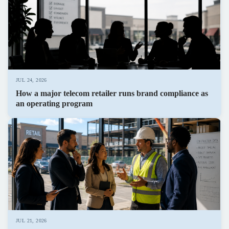
JUL 24, 2026
How a major telecom retailer runs brand compliance as
an operating program
JUL 21, 2026