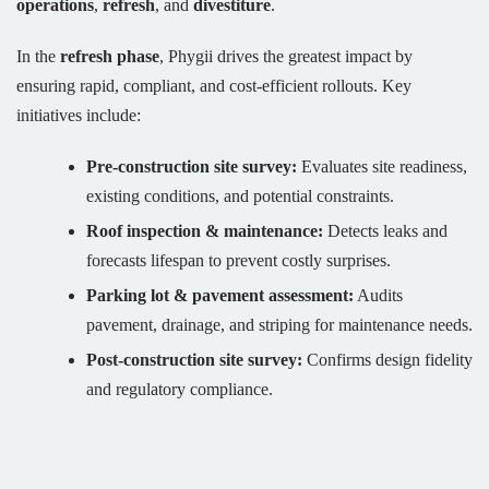
operations
,
refresh
, and
divestiture
.
In the
refresh phase
, Phygii drives the greatest impact by
ensuring rapid, compliant, and cost-efficient rollouts. Key
initiatives include:
Pre-construction site survey:
Evaluates site readiness,
existing conditions, and potential constraints.
Roof inspection & maintenance:
Detects leaks and
forecasts lifespan to prevent costly surprises.
Parking lot & pavement assessment:
Audits
pavement, drainage, and striping for maintenance needs.
Post-construction site survey:
Confirms design fidelity
and regulatory compliance.