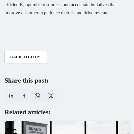
efficiently, optimize resources, and accelerate initiatives that
improve customer experience metrics and drive revenue.
BACK TO TOP
↑
Share this post:
Related articles: