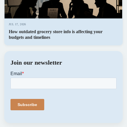
JUL 17, 2026
How outdated grocery store info is affecting your
budgets and timelines
Join our newsletter