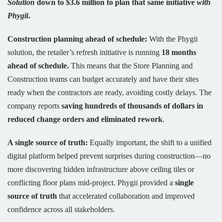
Solution
down to $3.6 million to plan that same initiative
with
Phygii
.
Construction planning ahead of schedule:
With the Phygii
solution, the retailer’s refresh initiative is running
18 months
ahead of schedule.
This means that the Store Planning and
Construction teams can budget accurately and have their sites
ready when the contractors are ready, avoiding costly delays. The
company reports
saving hundreds of thousands of dollars in
reduced change orders and eliminated rework
.
A single source of truth:
Equally important, the shift to a unified
digital platform helped prevent surprises during construction—no
more discovering hidden infrastructure above ceiling tiles or
conflicting floor plans mid-project. Phygii provided a
single
source of truth
that accelerated collaboration and improved
confidence across all stakeholders.