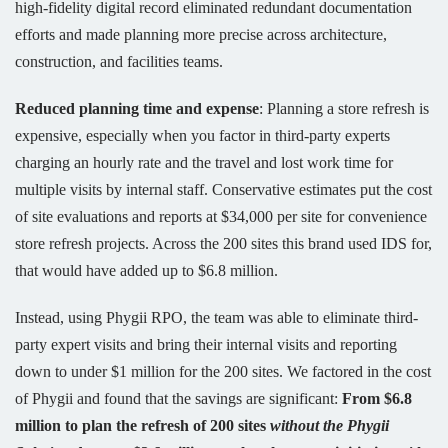
high-fidelity digital record eliminated redundant documentation
efforts and made planning more precise across architecture,
construction, and facilities teams.
Reduced planning time and expense
: Planning a store refresh is
expensive, especially when you factor in third-party experts
charging an hourly rate and the travel and lost work time for
multiple visits by internal staff. Conservative estimates put the cost
of site evaluations and reports at $34,000 per site for convenience
store refresh projects. Across the 200 sites this brand used IDS for,
that would have added up to $6.8 million.
Instead, using Phygii RPO, the team was able to eliminate third-
party expert visits and bring their internal visits and reporting
down to under $1 million for the 200 sites. We factored in the cost
of Phygii and found that the savings are significant:
From $6.8
million to plan the refresh of 200 sites
without the Phygii