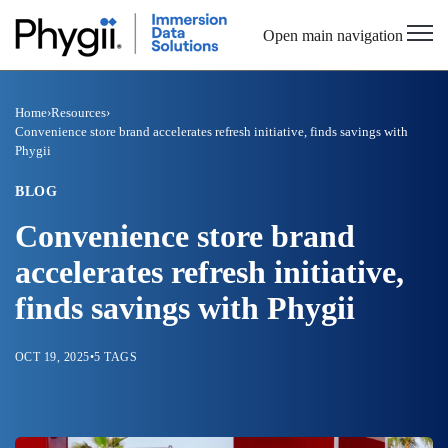
Open main navigation
Home
›
Resources
›
Convenience store brand accelerates refresh initiative, finds savings with
Phygii
BLOG
Convenience store brand
accelerates refresh initiative,
finds savings with Phygii
OCT 19, 2025
•
5 TAGS