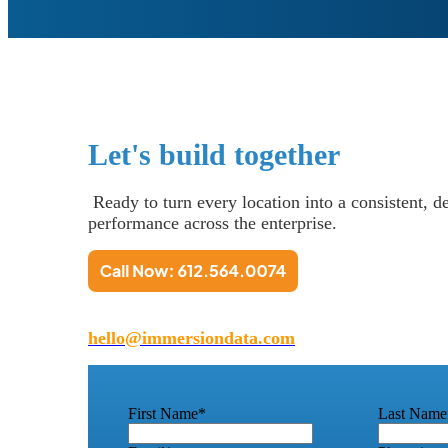
Let's build together
Ready to turn every location into a consistent, 
performance across the enterprise.
hello@immersiondata.com
First Name
*
Last Name