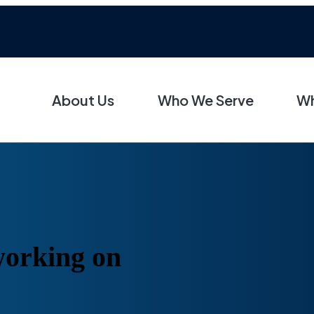
About Us
Who We Serve
Wh
 working on