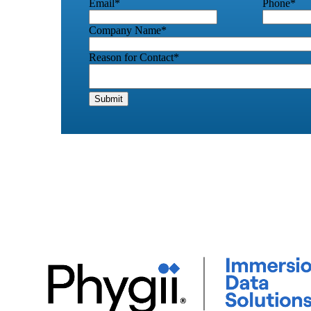
Email
*
Phone
*
Company Name
*
Reason for Contact
*