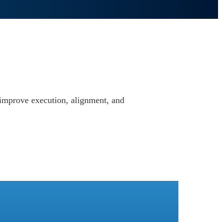
u improve execution, alignment, and