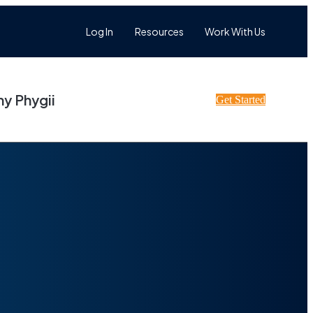
Log In
Resources
Work With Us
y Phygii
Get Started