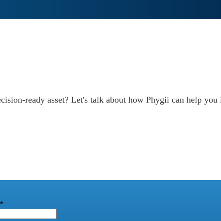
decision-ready asset? Let's talk about how Phygii can help yo
*