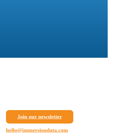
Join our newsletter
hello@immersiondata.com