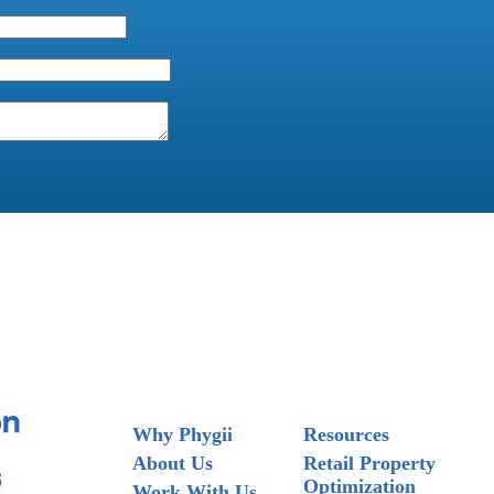
Why Phygii
Resources
About Us
Retail Property
Optimization
Work With Us