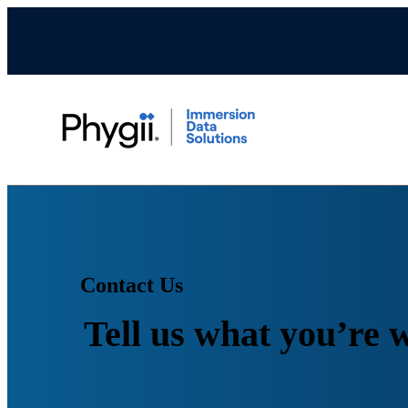
Contact Us
Tell us what you’re